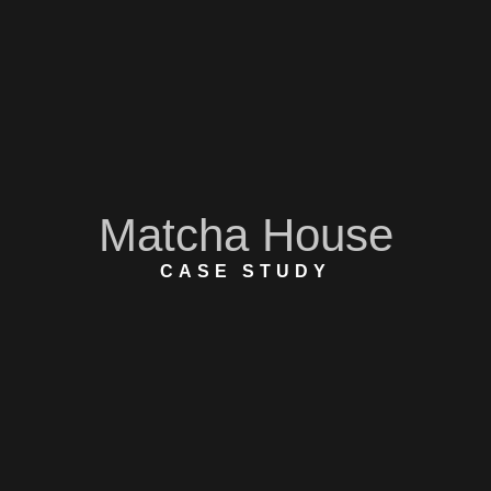
Matcha House
CASE STUDY